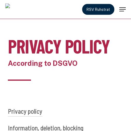
Skip
Men
to
RSV Ruhstrat
main
content
PRIVACY POLICY
According to DSGVO
Privacy policy
Information, deletion, blocking
As a user of our website, you will receive all