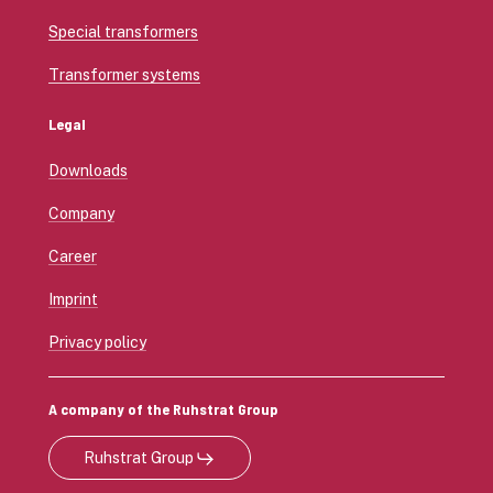
Special transformers
Transformer systems
Legal
Downloads
Company
Career
Imprint
Privacy policy
A company of the Ruhstrat Group
Ruhstrat Group